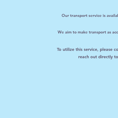
Our transport service is avail
We aim to make transport as acce
To utilize this service, please 
reach out directly 