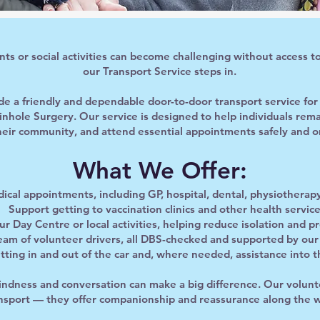
s or social activities can become challenging without access to
our Transport Service steps in.
ide a friendly and dependable door-to-door transport service fo
Pinhole Surgery. Our service is designed to help individuals re
heir community, and attend essential appointments safely and o
What We Offer:
ical appointments, including GP, hospital, dental, physiotherapy,
Support getting to vaccination clinics and other health servic
ur Day Centre or local activities, helping reduce isolation and 
team of volunteer drivers, all DBS-checked and supported by ou
tting in and out of the car and, where needed, assistance into t
kindness and conversation can make a big difference. Our volunte
nsport — they offer companionship and reassurance along the 