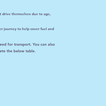
ot drive themselves due to age,
r journey to help cover fuel and
need for transport. You can also
ete the below table.