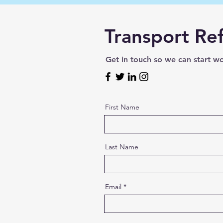
Transport Ref
Get in touch so we can start w
First Name
Last Name
Email