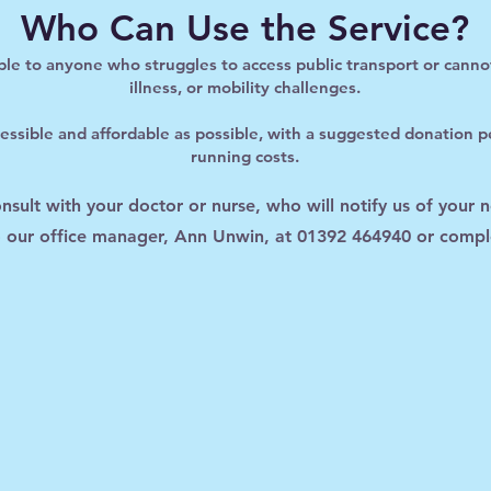
Who Can Use the Service?
able to anyone who struggles to access public transport or cann
illness, or mobility challenges.
ssible and affordable as possible, with a suggested donation pe
running costs.
consult with your doctor or nurse, who will notify us of your 
to our office manager, Ann Unwin, at 01392 464940 or compl