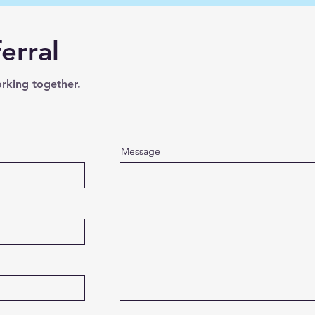
erral
orking together.
Message