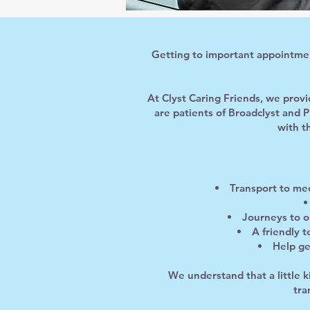
Getting to important appointment
At Clyst Caring Friends, we prov
are patients of Broadclyst and 
with t
Transport to med
Journeys to o
A friendly 
Help ge
We understand that a little 
tra