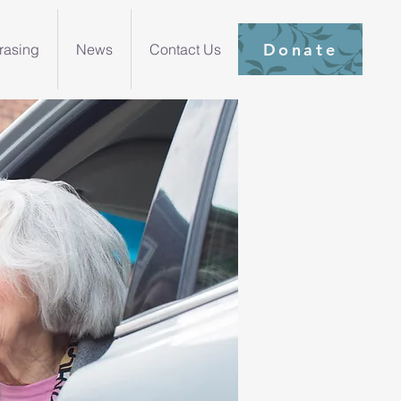
Donate
rasing
News
Contact Us