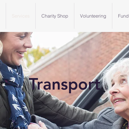
Services
Charity Shop
Volunteering
Fund
Transport