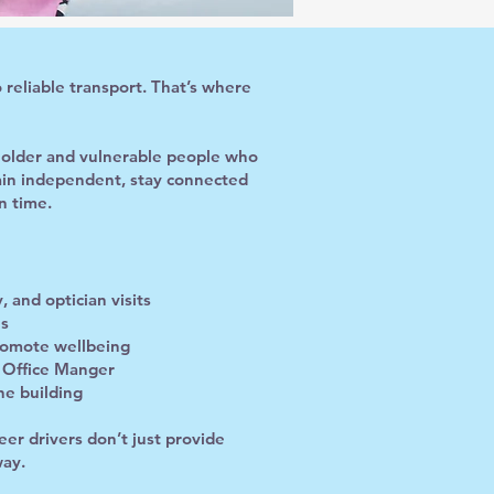
 reliable transport. That’s where
r older and vulnerable people who
main independent, stay connected
n time.
 and optician visits
es
promote wellbeing
r Office Manger
he building
er drivers don’t just provide
way.