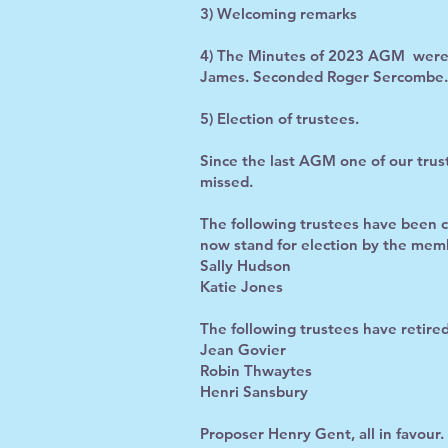
3) Welcoming remarks
4) The Minutes of 2023 AGM were a
James. Seconded Roger Sercombe. A
5) Election of trustees.
Since the last AGM one of our trust
missed.
The following trustees have been 
now stand for election by the mem
Sally Hudson
Katie Jones
The following trustees have retire
Jean Govier
Robin Thwaytes
Henri Sansbury
Proposer Henry Gent, all in favour.