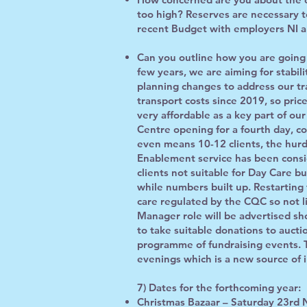
too high? Reserves are necessary t
recent Budget with employers NI a
Can you outline how you are going 
few years, we are aiming for stabili
planning changes to address our tr
transport costs since 2019, so price
very affordable as a key part of our
Centre opening for a fourth day, co
even means 10-12 clients, the hurd
Enablement service has been consid
clients not suitable for Day Care but
while numbers built up. Restartin
care regulated by the CQC so not li
Manager role will be advertised sho
to take suitable donations to aucti
programme of fundraising events. T
evenings which is a new source of 
7) Dates for the forthcoming year:
Christmas Bazaar – Saturday 23rd