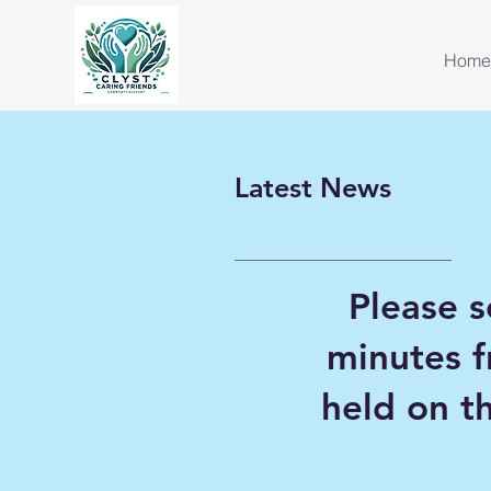
Home
Latest News
Please s
minutes 
held on 