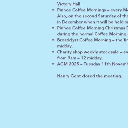
Victory Hall.
Pinhoe Coffee Mornings – every Mo
Also, on the second Saturday of t
in December when it will be held o
Pinhoe Coffee Morning Christmas 
during the normal Coffee Morning 
Broadclyst Coffee Morning – the fi
midday.
Charity shop weekly stock sale – e
from 9am – 12 midday.
AGM 2025 – Tuesday 11th Novembe
Henry Gent closed the meeting.