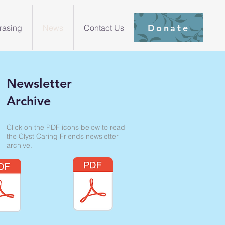
Donate
rasing
News
Contact Us
Newsletter
Archive
Click on the PDF icons below to read
the Clyst Caring Friends newsletter
archive.