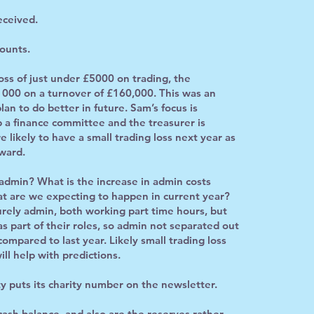
eceived.
ounts.
ss of just under £5000 on trading, the
1000 on a turnover of £160,000. This was an
an to do better in future. Sam’s focus is
 a finance committee and the treasurer is
likely to have a small trading loss next year as
rward.
min? What is the increase in admin costs
t are we expecting to happen in current year?
urely admin, both working part time hours, but
as part of their roles, so admin not separated out
ompared to last year. Likely small trading loss
ll help with predictions.
y puts its charity number on the newsletter.
sh balance, and also are the reserves rather