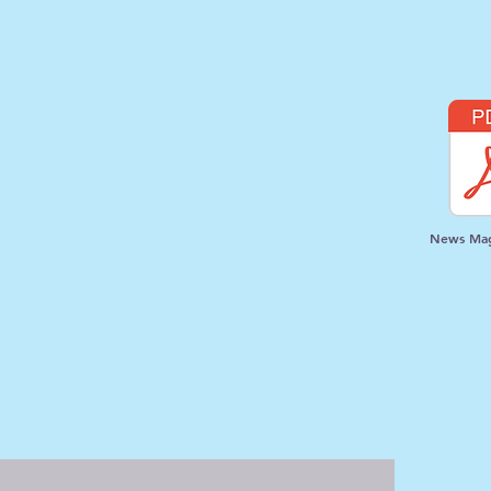
News Mag