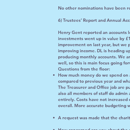
No other nominations have been r
6) Trustees’ Report and Annual Acc
Henry Gent reported an accounts lo
investments went up in value by £
improvement on last year, but we pl
improving income. DL is heading up
producing monthly accounts. We are 
well, so this is main focus going fo
Questions from the floor:
How much money do we spend on ad
compared to previous year and wha
The Treasurer and Office job are p
also all members of staff do admin 
entirely. Costs have not increased c
overall. More accurate budgeting wi
A request was made that the charit
How concerned are you about the ca