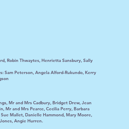
rd, Robin Thwaytes, Henrietta Sansbury, Sally
s: Sam Peterson, Angela Alford-Rukundo, Kerry
gson
ings, Mr and Mrs Cadbury, Bridget Drew, Jean
n, Mr and Mrs Pearce, Cecilia Perry, Barbara
, Sue Mallet, Danielle Hammond, Mary Moore,
 Jones, Angie Hurren.