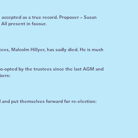
ccepted as a true record. Proposer – Susan
ll present in favour.
ees, Malcolm Hillyer, has sadly died. He is much
co-opted by the trustees since the last AGM and
bers:
d and put themselves forward for re-election: