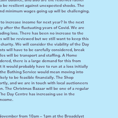
o be resilient against unexpected shocks. The
nd minimum wages going up will be challenging.
to increase income for next year? In the next
ty after the fluctuating years of Covid. We are
ading loss. There has been no increase to the
s will be reviewed but we still want to keep this
 charity. We will consider the viability of the Day
sts will have to be carefully considered, break
les will be transport and staffing. A Home
ered, there is a large demand for this from
 it would probably have to run at a loss initially
g the Bathing Service would mean moving into
kely to be feasible financially. The Shop
rtly, and we are in touch with local auctioneers
on. The Christmas Bazaar will be one of a regular
he Day Centre has increasing use in the
income.
 November from 10am – 1pm at the Broadclyst