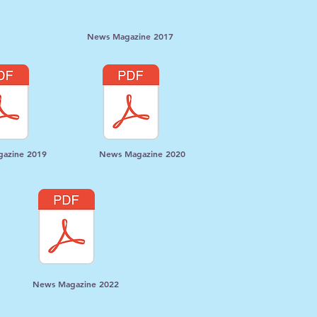
News Magazine 2017
azine 2019
News Magazine 2020
News Magazine 2022