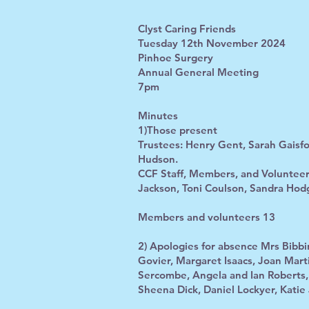
Clyst Caring Friends
Tuesday 12th November 2024
Pinhoe Surgery
Annual General Meeting
7pm
Minutes
1)Those present
Trustees: Henry Gent, Sarah Gaisfo
Hudson.
CCF Staff, Members, and Volunteer
Jackson, Toni Coulson, Sandra Hod
Members and volunteers 13
2) Apologies for absence Mrs Bibb
Govier, Margaret Isaacs, Joan Marti
Sercombe, Angela and Ian Roberts
Sheena Dick, Daniel Lockyer, Katie