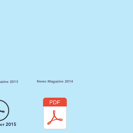
News Magazine 2014
zine 2013
er 2015