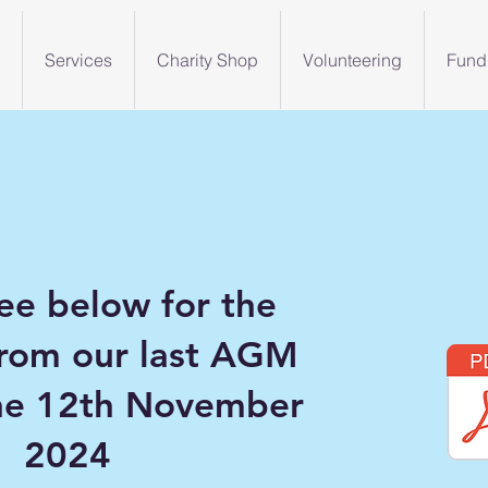
Services
Charity Shop
Volunteering
Fund
ee below for the
from our last AGM
the 12th November
2024