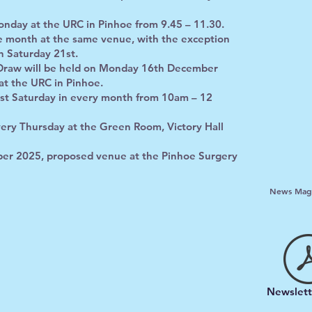
nday at the URC in Pinhoe from 9.45 – 11.30.
he month at the same venue, with the exception
n Saturday 21st.
Draw will be held on Monday 16th December
at the URC in Pinhoe.
rst Saturday in every month from 10am – 12
very Thursday at the Green Room, Victory Hall
r 2025, proposed venue at the Pinhoe Surgery
News Maga
Newslett